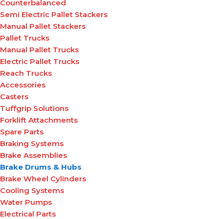
Counterbalanced
Semi Electric Pallet Stackers
Manual Pallet Stackers
Pallet Trucks
Manual Pallet Trucks
Electric Pallet Trucks
Reach Trucks
Accessories
Casters
Tuffgrip Solutions
Forklift Attachments
Spare Parts
Braking Systems
Brake Assemblies
Brake Drums & Hubs
Brake Wheel Cylinders
Cooling Systems
Water Pumps
Electrical Parts