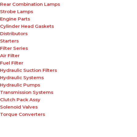
Rear Combination Lamps
Strobe Lamps
Engine Parts
Cylinder Head Gaskets
Distributors
Starters
Filter Series
Air Filter
Fuel Filter
Hydraulic Suction Filters
Hydraulic Systems
Hydraulic Pumps
Transmission Systems
Clutch Pack Assy
Solenoid Valves
Torque Converters