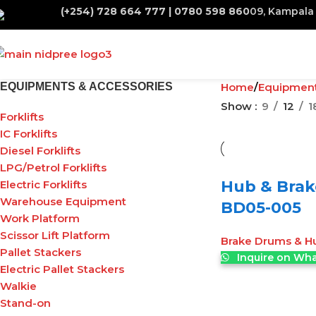
(+254) 728 664 777 | 0780 598 860
09, Kampala 
EQUIPMENTS & ACCESSORIES
Home
Equipmen
Show
9
12
1
Forklifts
IC Forklifts
Diesel Forklifts
LPG/Petrol Forklifts
Hub & Brak
Electric Forklifts
Warehouse Equipment
BD05-005
Work Platform
Scissor Lift Platform
Brake Drums & H
Pallet Stackers
Inquire on Wh
Electric Pallet Stackers
Walkie
Stand-on