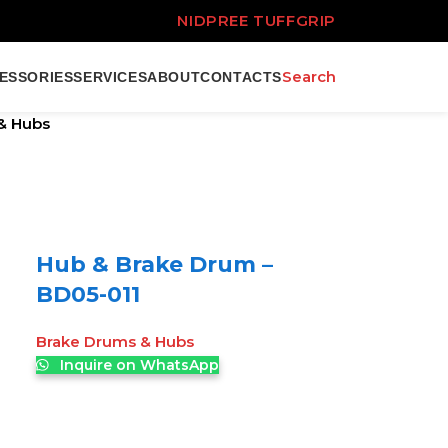
NIDPREE TUFFGRIP
Search
ESSORIES
SERVICES
ABOUT
CONTACTS
& Hubs
Hub & Brake Drum –
BD05-011
Brake Drums & Hubs
Inquire on WhatsApp