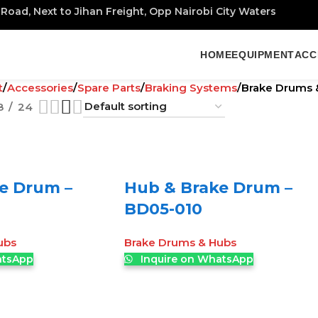
Road, Next to Jihan Freight, Opp Nairobi City Waters
HOME
EQUIPMENT
ACC
t
Accessories
Spare Parts
Braking Systems
Brake Drums 
8
24
e Drum –
Hub & Brake Drum –
BD05-010
ubs
Brake Drums & Hubs
atsApp
Inquire on WhatsApp