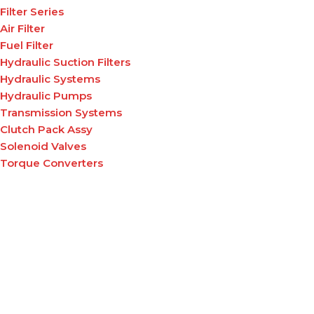
Filter Series
Air Filter
Fuel Filter
Hydraulic Suction Filters
Hydraulic Systems
Hydraulic Pumps
Transmission Systems
Clutch Pack Assy
Solenoid Valves
Torque Converters