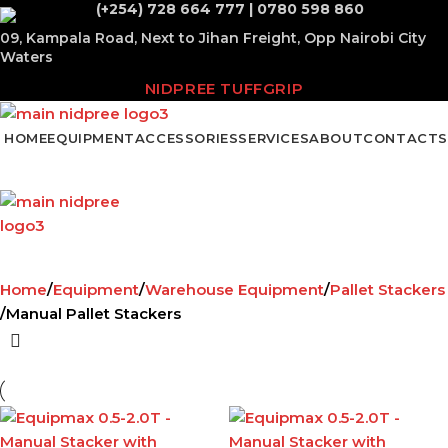
(+254) 728 664 777 | 0780 598 860
09, Kampala Road, Next to Jihan Freight, Opp Nairobi City
Waters
NIDPREE TUFFGRIP
HOME
EQUIPMENT
ACCESSORIES
SERVICES
ABOUT
CONTACTS
Home
Equipment
Warehouse Equipment
Pallet Stackers
Manual Pallet Stackers