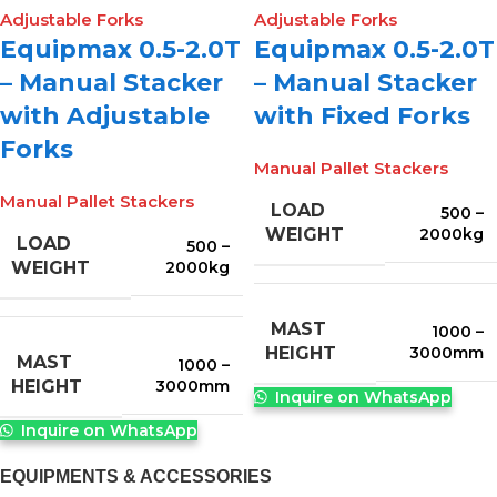
Equipmax 0.5-2.0T
Equipmax 0.5-2.0T
– Manual Stacker
– Manual Stacker
with Adjustable
with Fixed Forks
Forks
Manual Pallet Stackers
Manual Pallet Stackers
LOAD
500 –
2000kg
WEIGHT
LOAD
500 –
2000kg
WEIGHT
MAST
1000 –
3000mm
HEIGHT
MAST
1000 –
3000mm
HEIGHT
Inquire on WhatsApp
Inquire on WhatsApp
EQUIPMENTS & ACCESSORIES