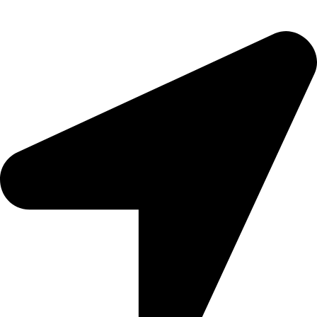
Sitemap
CONTACTS