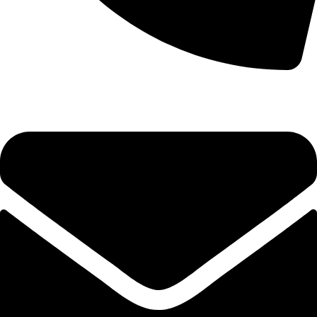
(+254) 728 664 777 | 0780 598 860