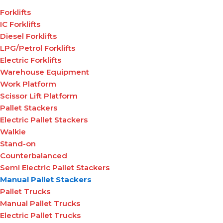
Forklifts
IC Forklifts
Diesel Forklifts
LPG/Petrol Forklifts
Electric Forklifts
Warehouse Equipment
Work Platform
Scissor Lift Platform
Pallet Stackers
Electric Pallet Stackers
Walkie
Stand-on
Counterbalanced
Semi Electric Pallet Stackers
Manual Pallet Stackers
Pallet Trucks
Manual Pallet Trucks
Electric Pallet Trucks