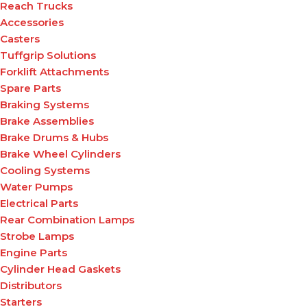
Reach Trucks
Accessories
Casters
Tuffgrip Solutions
Forklift Attachments
Spare Parts
Braking Systems
Brake Assemblies
Brake Drums & Hubs
Brake Wheel Cylinders
Cooling Systems
Water Pumps
Electrical Parts
Rear Combination Lamps
Strobe Lamps
Engine Parts
Cylinder Head Gaskets
Distributors
Starters