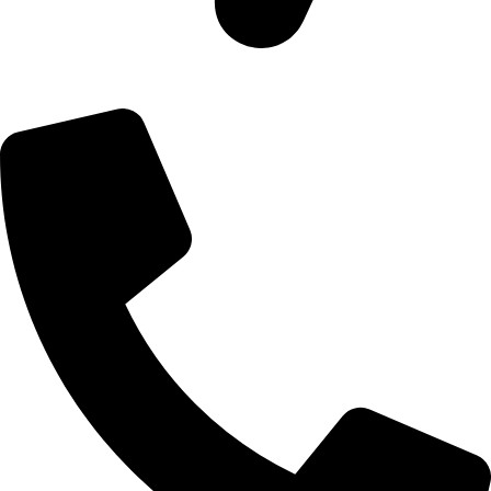
09, Kampala Road, Next to Jihan Freight, Opp Nairobi City
Waters