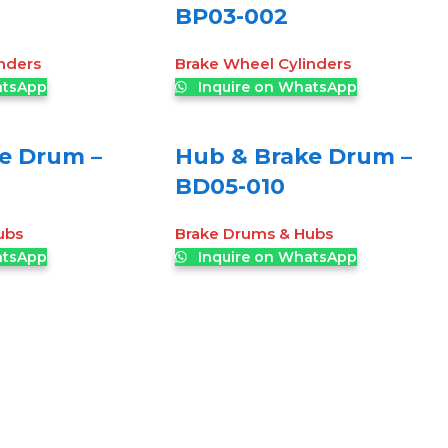
BP03-002
nders
Brake Wheel Cylinders
atsApp
Inquire on WhatsApp
e Drum –
Hub & Brake Drum –
BD05-010
ubs
Brake Drums & Hubs
atsApp
Inquire on WhatsApp