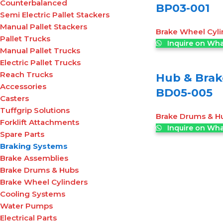
Counterbalanced
BP03-001
Semi Electric Pallet Stackers
Manual Pallet Stackers
Brake Wheel Cyli
Pallet Trucks
Inquire on Wh
Manual Pallet Trucks
Electric Pallet Trucks
Reach Trucks
Hub & Brak
Accessories
BD05-005
Casters
Tuffgrip Solutions
Brake Drums & H
Forklift Attachments
Inquire on Wh
Spare Parts
Braking Systems
Brake Assemblies
Brake Drums & Hubs
Brake Wheel Cylinders
Cooling Systems
Water Pumps
Electrical Parts