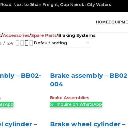
Road, Next to Jihan Freight, Opp Nairobi City Waters
HOME
EQUIPM
t
Accessories
Spare Parts
Braking Systems
8
24
mbly – BB02-
Brake assembly – BB02
004
s
Brake Assemblies
atsApp
Inquire on WhatsApp
 cylinder –
Brake wheel cylinder –