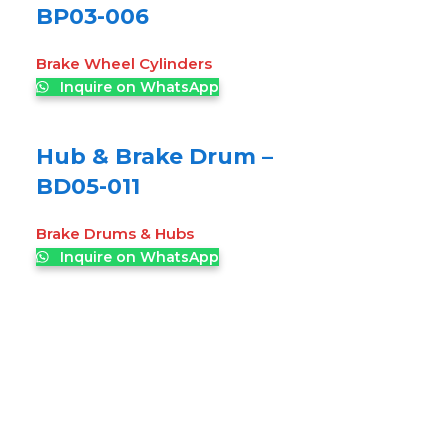
BP03-006
Brake Wheel Cylinders
Inquire on WhatsApp
Hub & Brake Drum –
BD05-011
Brake Drums & Hubs
Inquire on WhatsApp