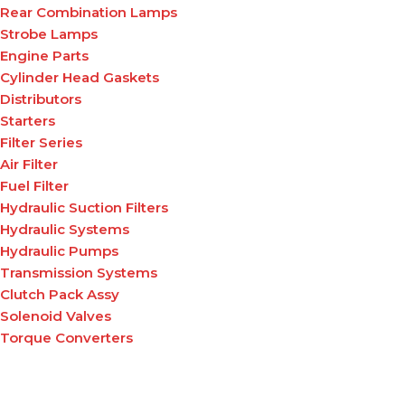
Rear Combination Lamps
Strobe Lamps
Engine Parts
Cylinder Head Gaskets
Distributors
Starters
Filter Series
Air Filter
Fuel Filter
Hydraulic Suction Filters
Hydraulic Systems
Hydraulic Pumps
Transmission Systems
Clutch Pack Assy
Solenoid Valves
Torque Converters