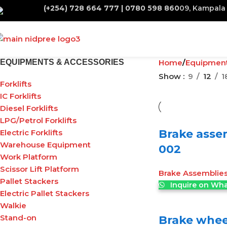
(+254) 728 664 777 | 0780 598 860
09, Kampala 
EQUIPMENTS & ACCESSORIES
Home
Equipmen
Show
9
12
1
Forklifts
IC Forklifts
Diesel Forklifts
LPG/Petrol Forklifts
Brake asse
Electric Forklifts
Warehouse Equipment
002
Work Platform
Scissor Lift Platform
Brake Assemblie
Pallet Stackers
Inquire on Wh
Electric Pallet Stackers
Walkie
Stand-on
Brake wheel