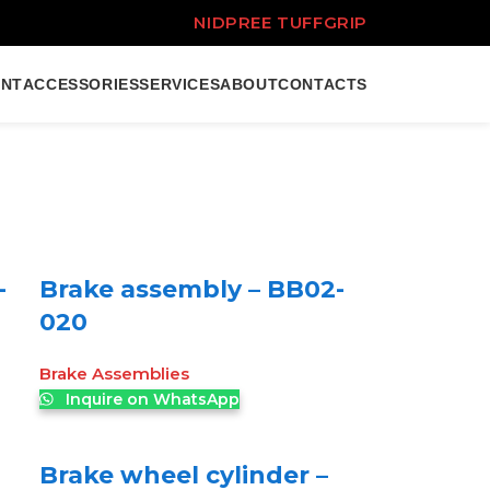
NIDPREE TUFFGRIP
ENT
ACCESSORIES
SERVICES
ABOUT
CONTACTS
-
Brake assembly – BB02-
020
Brake Assemblies
Inquire on WhatsApp
Brake wheel cylinder –