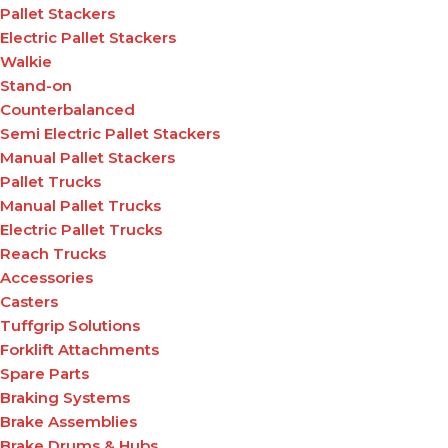
Pallet Stackers
Electric Pallet Stackers
Walkie
Stand-on
Counterbalanced
Semi Electric Pallet Stackers
Manual Pallet Stackers
Pallet Trucks
Manual Pallet Trucks
Electric Pallet Trucks
Reach Trucks
Accessories
Casters
Tuffgrip Solutions
Forklift Attachments
Spare Parts
Braking Systems
Brake Assemblies
Brake Drums & Hubs