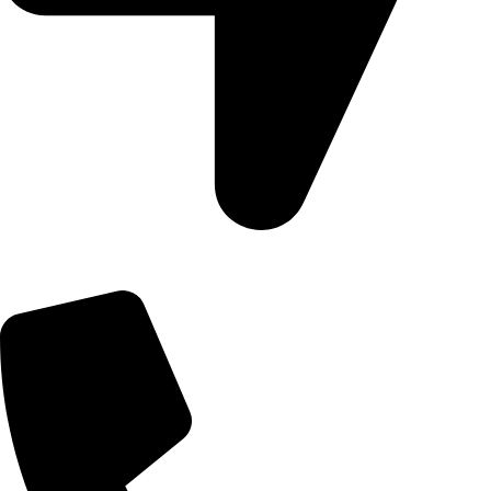
09, Kampala Road, Next to Jihan Freight, Opp Nairobi City
Waters