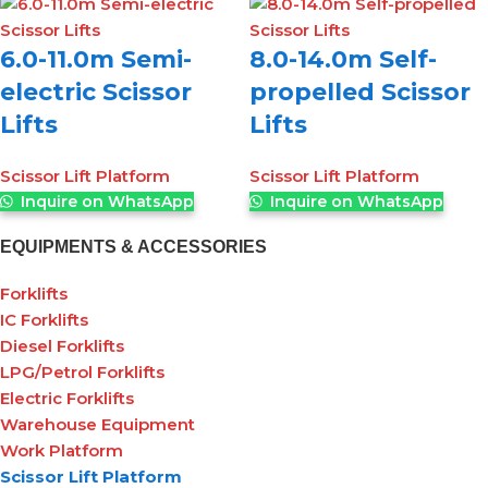
6.0-11.0m Semi-
8.0-14.0m Self-
electric Scissor
propelled Scissor
Lifts
Lifts
Scissor Lift Platform
Scissor Lift Platform
Inquire on WhatsApp
Inquire on WhatsApp
EQUIPMENTS & ACCESSORIES
Forklifts
IC Forklifts
Diesel Forklifts
LPG/Petrol Forklifts
Electric Forklifts
Warehouse Equipment
Work Platform
Scissor Lift Platform