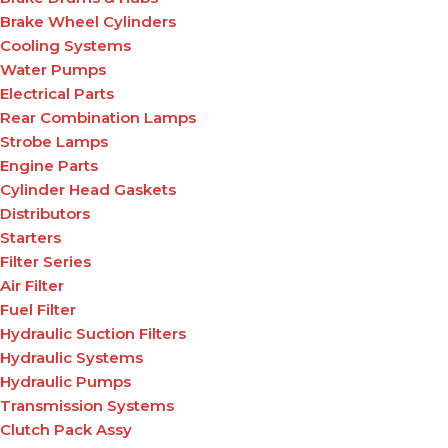
Brake Wheel Cylinders
Cooling Systems
Water Pumps
Electrical Parts
Rear Combination Lamps
Strobe Lamps
Engine Parts
Cylinder Head Gaskets
Distributors
Starters
Filter Series
Air Filter
Fuel Filter
Hydraulic Suction Filters
Hydraulic Systems
Hydraulic Pumps
Transmission Systems
Clutch Pack Assy