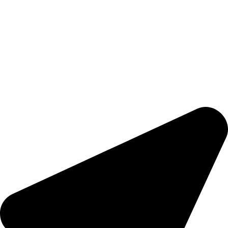
Warehouse Equipment
Accessories
Forklift Rentals
Nidpree TuffGrip
COMPANY
Brands
About Us
Contact Us
Sitemap
CONTACTS