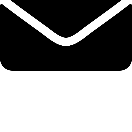
info@nidpree.co.ke
© 2026.
Nidpree Limited.
All Rights Reserved