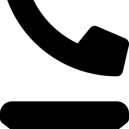
(+254) 728 664 777 | 0780 598 860