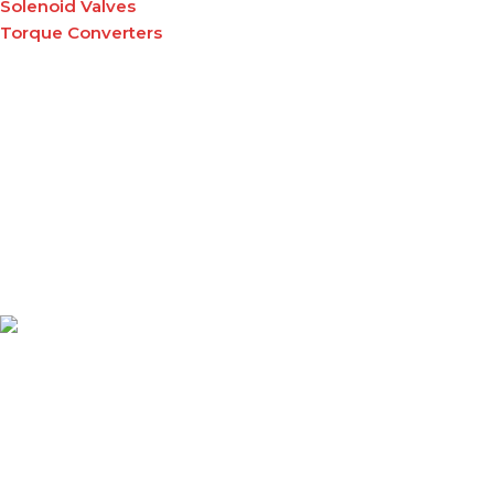
Solenoid Valves
Torque Converters
A leading supplier of high-quality material handling
equipment and tuffgrip products across East Africa,
delivering reliable solutions that enhance productivity,
safety, and efficiency.
PRODUCTS & SERVICES
Forklifts