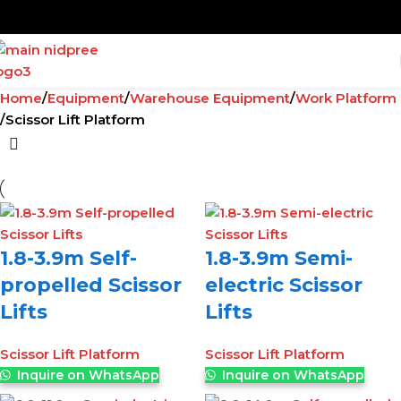
Home
Equipment
Warehouse Equipment
Work Platform
Scissor Lift Platform
1.8-3.9m Self-
1.8-3.9m Semi-
propelled Scissor
electric Scissor
Lifts
Lifts
Scissor Lift Platform
Scissor Lift Platform
Inquire on WhatsApp
Inquire on WhatsApp