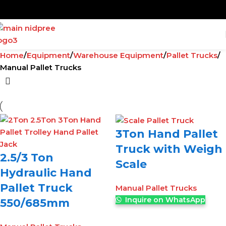
Home
Equipment
Warehouse Equipment
Pallet Trucks
Manual Pallet Trucks
3Ton Hand Pallet
Truck with Weigh
2.5/3 Ton
Scale
Hydraulic Hand
Pallet Truck
Manual Pallet Trucks
Inquire on WhatsApp
550/685mm