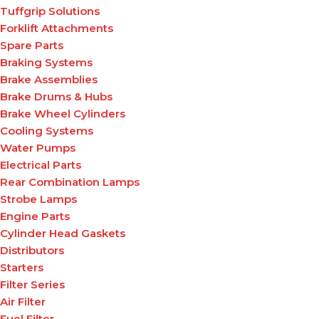
Tuffgrip Solutions
Forklift Attachments
Spare Parts
Braking Systems
Brake Assemblies
Brake Drums & Hubs
Brake Wheel Cylinders
Cooling Systems
Water Pumps
Electrical Parts
Rear Combination Lamps
Strobe Lamps
Engine Parts
Cylinder Head Gaskets
Distributors
Starters
Filter Series
Air Filter
Fuel Filter