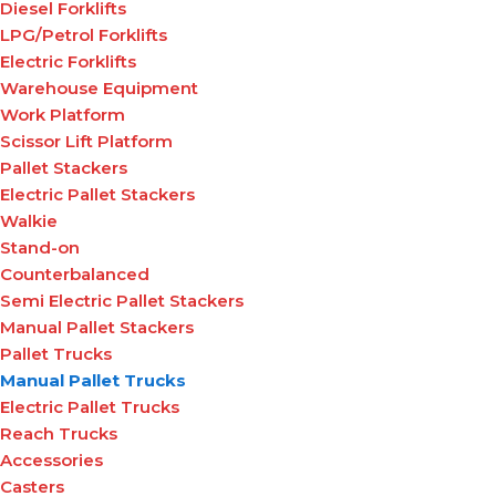
Diesel Forklifts
LPG/Petrol Forklifts
Electric Forklifts
Warehouse Equipment
Work Platform
Scissor Lift Platform
Pallet Stackers
Electric Pallet Stackers
Walkie
Stand-on
Counterbalanced
Semi Electric Pallet Stackers
Manual Pallet Stackers
Pallet Trucks
Manual Pallet Trucks
Electric Pallet Trucks
Reach Trucks
Accessories
Casters