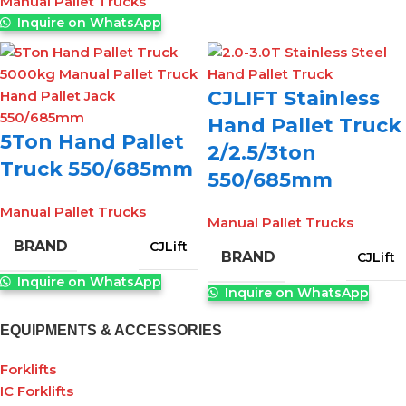
Manual Pallet Trucks
Inquire on WhatsApp
CJLIFT Stainless
Hand Pallet Truck
5Ton Hand Pallet
2/2.5/3ton
Truck 550/685mm
550/685mm
Manual Pallet Trucks
Manual Pallet Trucks
BRAND
CJLift
BRAND
CJLift
Inquire on WhatsApp
Inquire on WhatsApp
EQUIPMENTS & ACCESSORIES
Forklifts
IC Forklifts