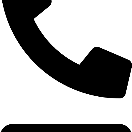
(+254) 728 664 777 | 0780 598 860