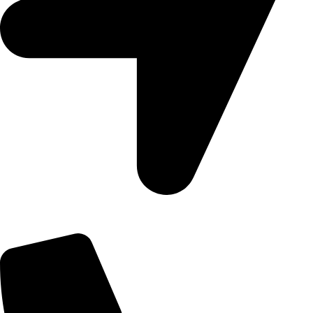
09, Kampala Road, Next to Jihan Freight, Opp Nairobi City
Waters