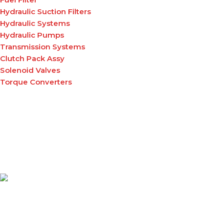
Hydraulic Suction Filters
Hydraulic Systems
Hydraulic Pumps
Transmission Systems
Clutch Pack Assy
Solenoid Valves
Torque Converters
A leading supplier of high-quality material handling
equipment and tuffgrip products across East Africa,
delivering reliable solutions that enhance productivity,