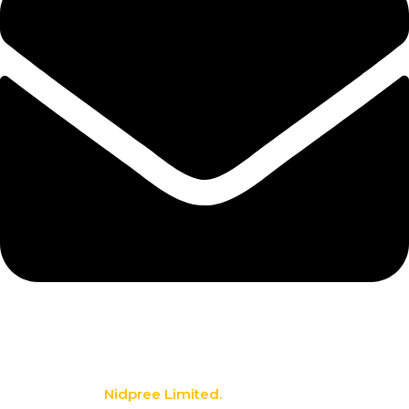
info@nidpree.co.ke
© 2026.
Nidpree Limited.
All Rights Reserved