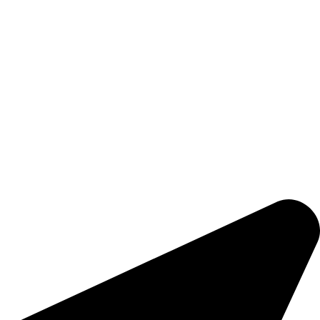
safety, and efficiency.
PRODUCTS & SERVICES
Forklifts
Warehouse Equipment
Accessories
Forklift Rentals
Nidpree TuffGrip
COMPANY
Brands
About Us
Contact Us
Sitemap
CONTACTS