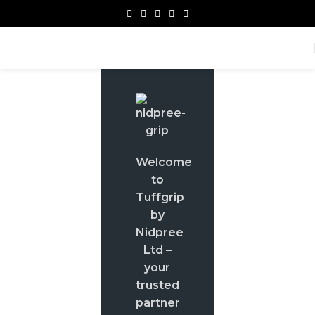
Welcome
to
Tuffgrip
by
Nidpree
Ltd –
your
trusted
partner