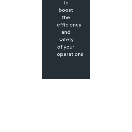
to
boost
the
efficiency
and
safety
of your
operations.