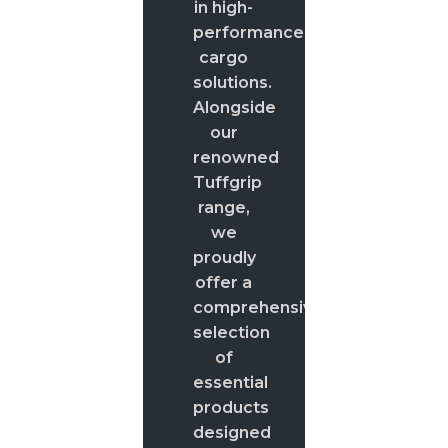
in high-
performance
cargo
solutions.
Alongside
our
renowned
Tuffgrip
range,
we
proudly
offer a
comprehensive
selection
of
essential
products
designed