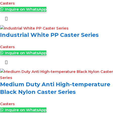
Casters
Inquire on WhatsApp
Industrial White PP Caster Series
Casters
Inquire on WhatsApp
Medium Duty Anti High-temperature
Black Nylon Caster Series
Casters
Inquire on WhatsApp