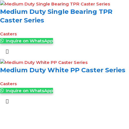
Medium Duty Single Bearing TPR
Caster Series
Casters
Inquire on WhatsApp
Medium Duty White PP Caster Series
Casters
Inquire on WhatsApp