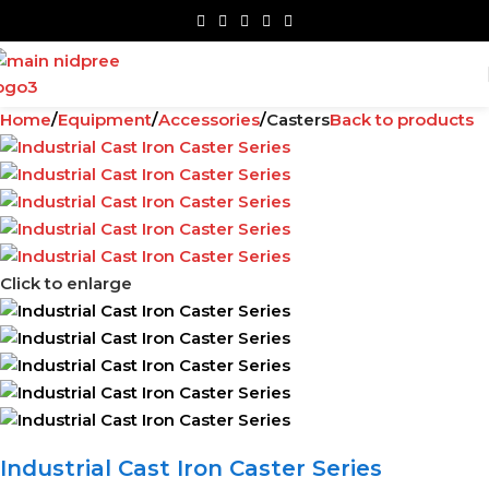
Home
Equipment
Accessories
Casters
Back to products
Click to enlarge
Industrial Cast Iron Caster Series