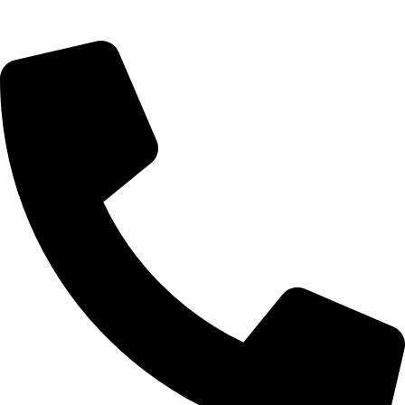
09, Kampala Road, Next to Jihan Freight, Opp Nairobi City
Waters