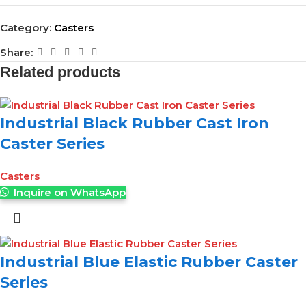
Category:
Casters
Share:
Related products
Industrial Black Rubber Cast Iron
Caster Series
Casters
Inquire on WhatsApp
Industrial Blue Elastic Rubber Caster
Series