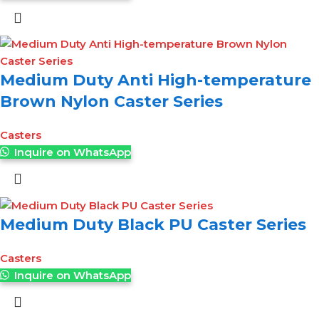
Medium Duty Anti High-temperature
Brown Nylon Caster Series
Casters
Inquire on WhatsApp
Medium Duty Black PU Caster Series
Casters
Inquire on WhatsApp