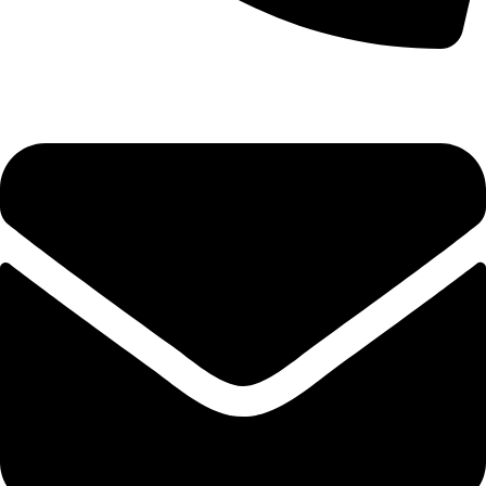
(+254) 728 664 777 | 0780 598 860