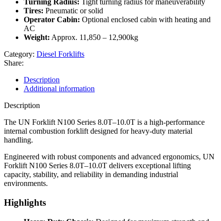
Turning Radius:
Tight turning radius for maneuverability
Tires:
Pneumatic or solid
Operator Cabin:
Optional enclosed cabin with heating and
AC
Weight:
Approx. 11,850 – 12,900kg
Category:
Diesel Forklifts
Share:
Description
Additional information
Description
The UN Forklift N100 Series 8.0T–10.0T is a high-performance
internal combustion forklift designed for heavy-duty material
handling.
Engineered with robust components and advanced ergonomics, UN
Forklift N100 Series 8.0T–10.0T delivers exceptional lifting
capacity, stability, and reliability in demanding industrial
environments.
Highlights