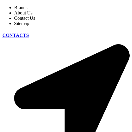
Brands
About Us
Contact Us
Sitemap
CONTACTS