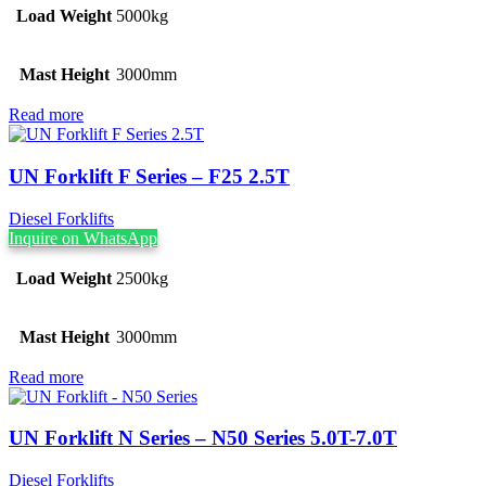
Load Weight
5000kg
Mast Height
3000mm
Read more
UN Forklift F Series – F25 2.5T
Diesel Forklifts
Inquire on WhatsApp
Load Weight
2500kg
Mast Height
3000mm
Read more
UN Forklift N Series – N50 Series 5.0T-7.0T
Diesel Forklifts