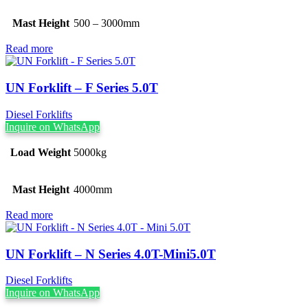
Mast Height
500 – 3000mm
Read more
UN Forklift – F Series 5.0T
Diesel Forklifts
Inquire on WhatsApp
Load Weight
5000kg
Mast Height
4000mm
Read more
UN Forklift – N Series 4.0T-Mini5.0T
Diesel Forklifts
Inquire on WhatsApp