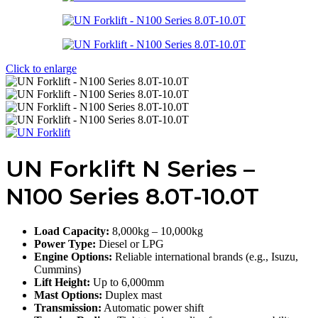
Click to enlarge
UN Forklift N Series –
N100 Series 8.0T-10.0T
Load Capacity:
8,000kg – 10,000kg
Power Type:
Diesel or LPG
Engine Options:
Reliable international brands (e.g., Isuzu,
Cummins)
Lift Height:
Up to 6,000mm
Mast Options:
Duplex mast
Transmission:
Automatic power shift