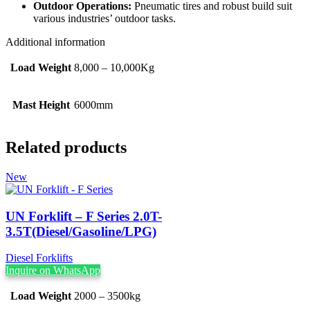
Outdoor Operations:
Pneumatic tires and robust build suit
various industries’ outdoor tasks.
Additional information
Load Weight
8,000 – 10,000Kg
Mast Height
6000mm
Related products
New
UN Forklift – F Series 2.0T-
3.5T(Diesel/Gasoline/LPG)
Diesel Forklifts
Inquire on WhatsApp
Load Weight
2000 – 3500kg