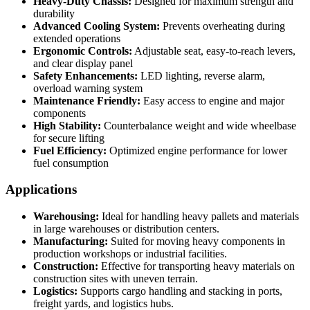
Heavy-Duty Chassis:
Designed for maximum strength and
durability
Advanced Cooling System:
Prevents overheating during
extended operations
Ergonomic Controls:
Adjustable seat, easy-to-reach levers,
and clear display panel
Safety Enhancements:
LED lighting, reverse alarm,
overload warning system
Maintenance Friendly:
Easy access to engine and major
components
High Stability:
Counterbalance weight and wide wheelbase
for secure lifting
Fuel Efficiency:
Optimized engine performance for lower
fuel consumption
Applications
Warehousing:
Ideal for handling heavy pallets and materials
in large warehouses or distribution centers.
Manufacturing:
Suited for moving heavy components in
production workshops or industrial facilities.
Construction:
Effective for transporting heavy materials on
construction sites with uneven terrain.
Logistics:
Supports cargo handling and stacking in ports,
freight yards, and logistics hubs.