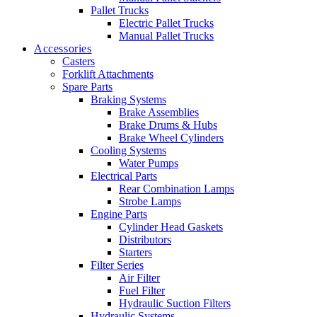
Pallet Trucks
Electric Pallet Trucks
Manual Pallet Trucks
Accessories
Casters
Forklift Attachments
Spare Parts
Braking Systems
Brake Assemblies
Brake Drums & Hubs
Brake Wheel Cylinders
Cooling Systems
Water Pumps
Electrical Parts
Rear Combination Lamps
Strobe Lamps
Engine Parts
Cylinder Head Gaskets
Distributors
Starters
Filter Series
Air Filter
Fuel Filter
Hydraulic Suction Filters
Hydraulic Systems