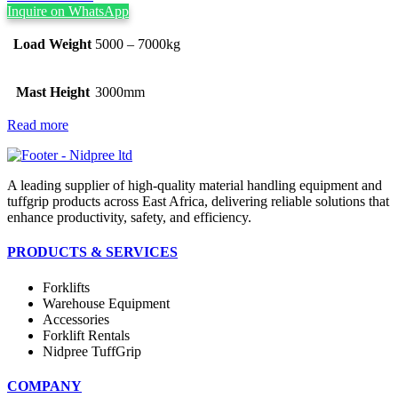
Inquire on WhatsApp
Load Weight
5000 – 7000kg
Mast Height
3000mm
Read more
A leading supplier of high-quality material handling equipment and
tuffgrip products across East Africa, delivering reliable solutions that
enhance productivity, safety, and efficiency.
PRODUCTS & SERVICES
Forklifts
Warehouse Equipment
Accessories
Forklift Rentals
Nidpree TuffGrip
COMPANY