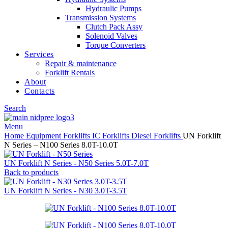
Hydraulic Pumps
Transmission Systems
Clutch Pack Assy
Solenoid Valves
Torque Converters
Services
Repair & maintenance
Forklift Rentals
About
Contacts
Search
Menu
Home
Equipment
Forklifts
IC Forklifts
Diesel Forklifts
UN Forklift
N Series – N100 Series 8.0T-10.0T
UN Forklift N Series - N50 Series 5.0T-7.0T
Back to products
UN Forklift N Series - N30 3.0T-3.5T