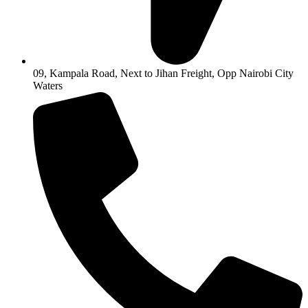
09, Kampala Road, Next to Jihan Freight, Opp Nairobi City
Waters