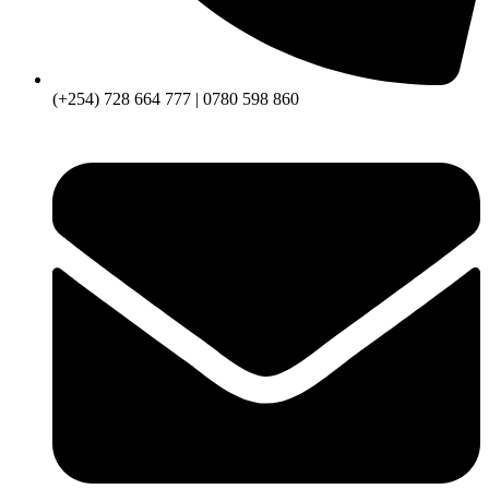
(+254) 728 664 777 | 0780 598 860