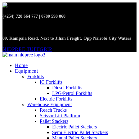
(+254) 728 664 777 | 0780 598 860
09, Kampala Road, Next to Jihan Freight, Opp Nairobi City Waters
NIDPREE TUFFGRIP
Home
Equipment
Forklifts
IC Forklifts
Diesel Forklifts
LPG/Petrol Forklifts
Electric Forklifts
Warehouse Equipment
Reach Trucks
Scissor Lift Platform
Pallet Stackers
Electric Pallet Stackers
Semi Electric Pallet Stackers
Manual Pallet Stackers