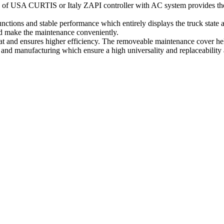
 of USA CURTIS or Italy ZAPI controller with AC system provides the in
ctions and stable performance which entirely displays the truck state 
and make the maintenance conveniently.
t and ensures higher efficiency. The removeable maintenance cover help
and manufacturing which ensure a high universality and replaceability 