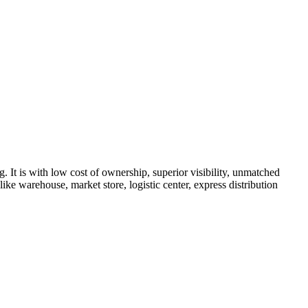
It is with low cost of ownership, superior visibility, unmatched
ke warehouse, market store, logistic center, express distribution