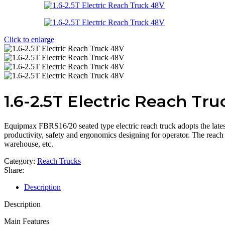
Click to enlarge
1.6-2.5T Electric Reach Tr
Equipmax FBRS16/20 seated type electric reach truck adopts the lates
productivity, safety and ergonomics designing for operator. The reach 
warehouse, etc.
Category:
Reach Trucks
Share:
Description
Description
Main Features