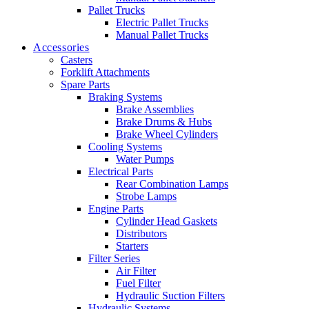
Pallet Trucks
Electric Pallet Trucks
Manual Pallet Trucks
Accessories
Casters
Forklift Attachments
Spare Parts
Braking Systems
Brake Assemblies
Brake Drums & Hubs
Brake Wheel Cylinders
Cooling Systems
Water Pumps
Electrical Parts
Rear Combination Lamps
Strobe Lamps
Engine Parts
Cylinder Head Gaskets
Distributors
Starters
Filter Series
Air Filter
Fuel Filter
Hydraulic Suction Filters
Hydraulic Systems