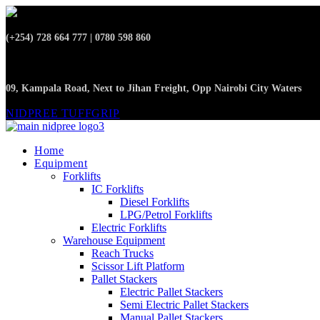
(+254) 728 664 777 | 0780 598 860
09, Kampala Road, Next to Jihan Freight, Opp Nairobi City Waters
NIDPREE TUFFGRIP
Home
Equipment
Forklifts
IC Forklifts
Diesel Forklifts
LPG/Petrol Forklifts
Electric Forklifts
Warehouse Equipment
Reach Trucks
Scissor Lift Platform
Pallet Stackers
Electric Pallet Stackers
Semi Electric Pallet Stackers
Manual Pallet Stackers