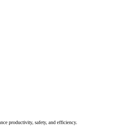
nce productivity, safety, and efficiency.