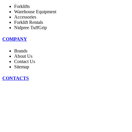
Forklifts
Warehouse Equipment
Accessories
Forklift Rentals
Nidpree TuffGrip
COMPANY
Brands
About Us
Contact Us
Sitemap
CONTACTS