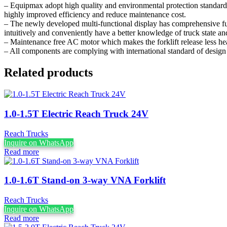
– Equipmax adopt high quality and environmental protection standard
highly improved efficiency and reduce maintenance cost.
– The newly developed multi-functional display has comprehensive fun
intuitively and conveniently have a better knowledge of truck state 
– Maintenance free AC motor which makes the forklift release less hea
– All components are complying with international standard of design 
Related products
1.0-1.5T Electric Reach Truck 24V
Reach Trucks
Inquire on WhatsApp
Read more
1.0-1.6T Stand-on 3-way VNA Forklift
Reach Trucks
Inquire on WhatsApp
Read more