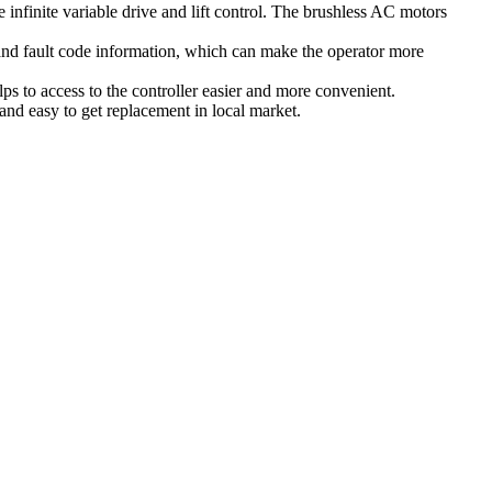
finite variable drive and lift control. The brushless AC motors
and fault code information, which can make the operator more
s to access to the controller easier and more convenient.
and easy to get replacement in local market.