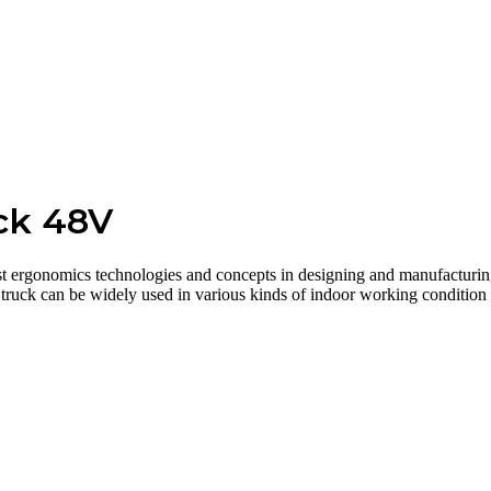
uck 48V
t ergonomics technologies and concepts in designing and manufacturing. 
truck can be widely used in various kinds of indoor working condition li