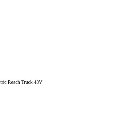
ctric Reach Truck 48V