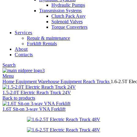
Hydraulic Pumps
Transmission Systems
Clutch Pack Assy
Solenoid Valves
Torque Converters
Services
Repair & maintenance
Forklift Rentals
About
Contacts
Search
Menu
Home
Equipment
Warehouse Equipment
Reach Trucks
1.6-2.5T Ele
1.5-2.0T Electric Reach Truck 24V
Back to products
1.6T Sit-on 3-way VNA Forklift