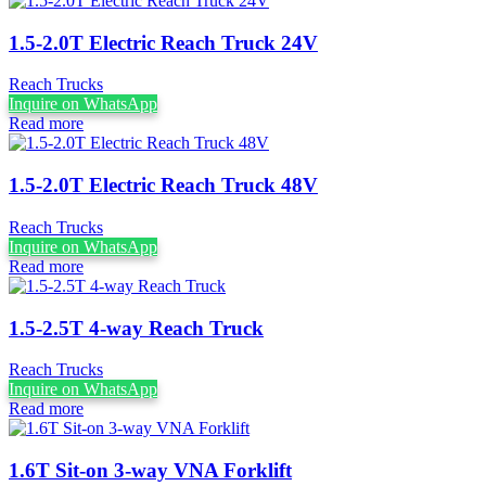
1.5-2.0T Electric Reach Truck 24V
Reach Trucks
Inquire on WhatsApp
Read more
1.5-2.0T Electric Reach Truck 48V
Reach Trucks
Inquire on WhatsApp
Read more
1.5-2.5T 4-way Reach Truck
Reach Trucks
Inquire on WhatsApp
Read more
1.6T Sit-on 3-way VNA Forklift