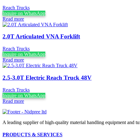
Reach Trucks
Inquire on WhatsApp
Read more
2.0T Articulated VNA Forklift
Reach Trucks
Inquire on WhatsApp
Read more
2.5-3.0T Electric Reach Truck 48V
Reach Trucks
Inquire on WhatsApp
Read more
A leading supplier of high-quality material handling equipment and tuff
PRODUCTS & SERVICES