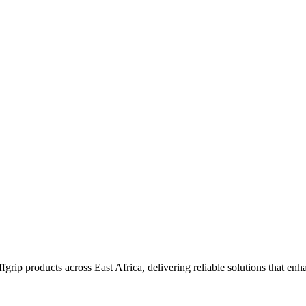
grip products across East Africa, delivering reliable solutions that enha