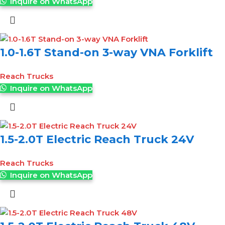
Inquire on WhatsApp
1.0-1.6T Stand-on 3-way VNA Forklift
Reach Trucks
Inquire on WhatsApp
1.5-2.0T Electric Reach Truck 24V
Reach Trucks
Inquire on WhatsApp