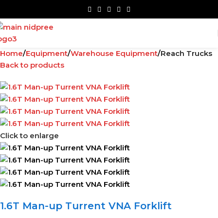
Home
Equipment
Warehouse Equipment
Reach Trucks
Back to products
Click to enlarge
1.6T Man-up Turrent VNA Forklift