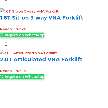
1.6T Sit-on 3-way VNA Forklift
Reach Trucks
Inquire on WhatsApp
2.0T Articulated VNA Forklift
Reach Trucks
Inquire on WhatsApp