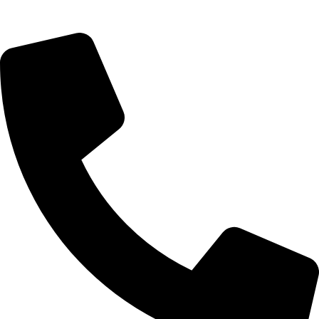
09, Kampala Road, Next to Jihan Freight, Opp Nairobi City
Waters