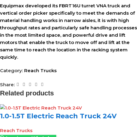
Equipmax developed its FBRT16U turret VNA truck and
vertical order picker specifically to meet the demands of
material handling works in narrow aisles, it is with high
throughput rates and particularly safe handling processes
in the most limited space, and powerful drive and lift
motors that enable the truck to move off and lift at the
same time to reach the location in the racking system
quickly.
Category:
Reach Trucks
Share:
Related products
1.0-1.5T Electric Reach Truck 24V
Reach Trucks