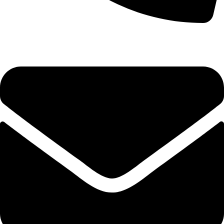
(+254) 728 664 777 | 0780 598 860