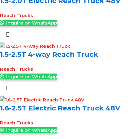
1.5-2.0T Electric Reach Truck 48V
Reach Trucks
Inquire on WhatsApp
1.5-2.5T 4-way Reach Truck
Reach Trucks
Inquire on WhatsApp
1.6-2.5T Electric Reach Truck 48V
Reach Trucks
Inquire on WhatsApp