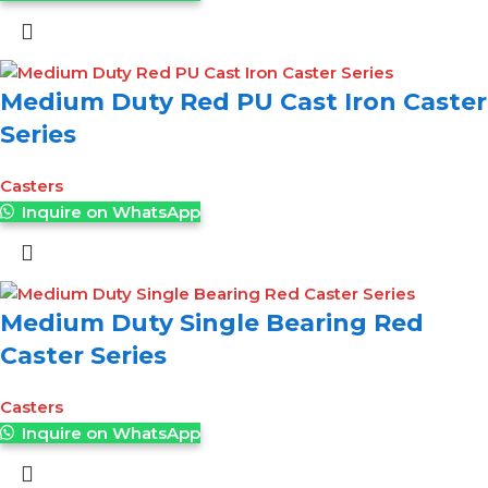
Medium Duty Red PU Cast Iron Caster
Series
Casters
Inquire on WhatsApp
Medium Duty Single Bearing Red
Caster Series
Casters
Inquire on WhatsApp