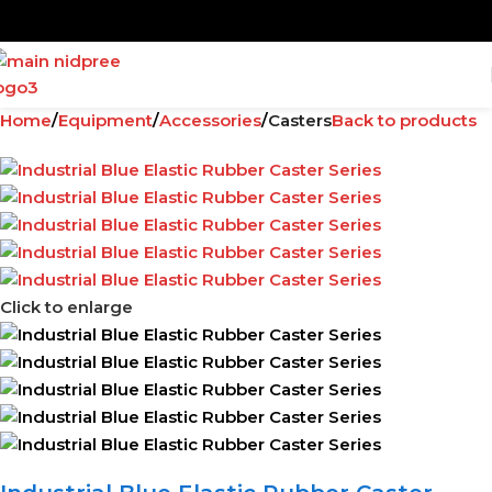
Home
Equipment
Accessories
Casters
Back to products
Click to enlarge