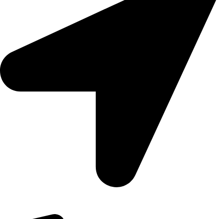
09, Kampala Road, Next to Jihan Freight, Opp Nairobi City
Waters