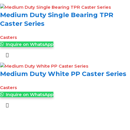
Medium Duty Single Bearing TPR
Caster Series
Casters
Inquire on WhatsApp
Medium Duty White PP Caster Series
Casters
Inquire on WhatsApp