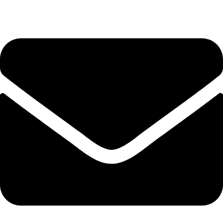
(+254) 728 664 777 | 0780 598 860