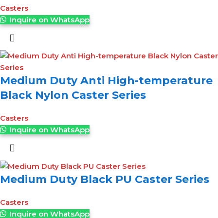
Casters
Inquire on WhatsApp
Medium Duty Anti High-temperature
Black Nylon Caster Series
Casters
Inquire on WhatsApp
Medium Duty Black PU Caster Series
Casters
Inquire on WhatsApp