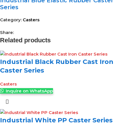
Industrial Blue Elastic Rubber Caster
Series
Category:
Casters
Share:
Related products
Industrial Black Rubber Cast Iron
Caster Series
Casters
Inquire on WhatsApp
Industrial White PP Caster Series