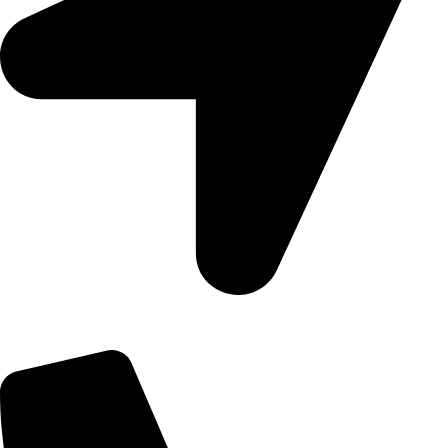
09, Kampala Road, Next to Jihan Freight, Opp Nairobi City
Waters