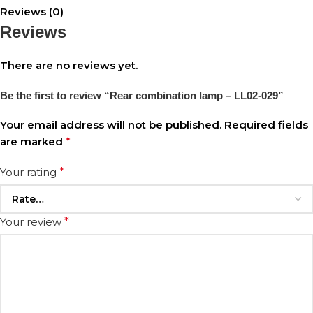
Reviews (0)
Reviews
There are no reviews yet.
Be the first to review “Rear combination lamp – LL02-029”
Your email address will not be published.
Required fields
are marked
*
Your rating
*
Your review
*