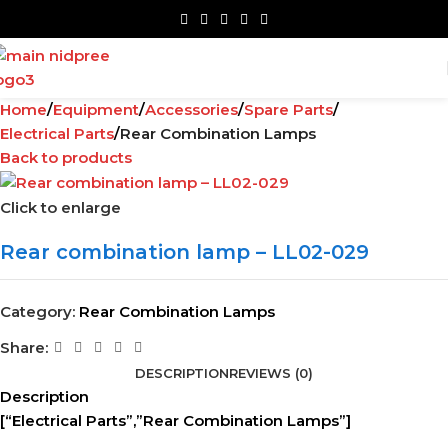
Home
Equipment
Accessories
Spare Parts
Electrical Parts
Rear Combination Lamps
Back to products
Click to enlarge
Rear combination lamp – LL02-029
Category:
Rear Combination Lamps
Share:
DESCRIPTION
REVIEWS (0)
Description
[“Electrical Parts”,”Rear Combination Lamps”]