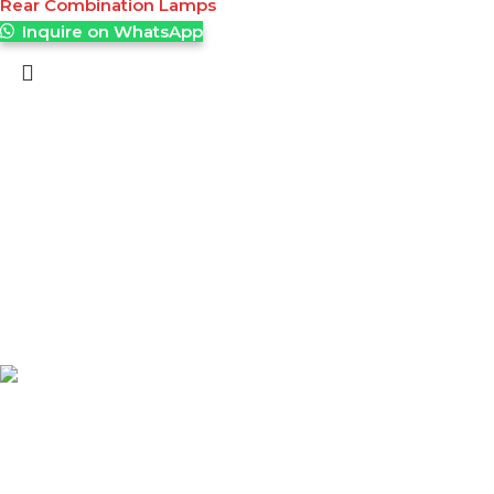
Rear Combination Lamps
Inquire on WhatsApp
A leading supplier of high-quality material handling
equipment and tuffgrip products across East Africa,
delivering reliable solutions that enhance productivity,
safety, and efficiency.