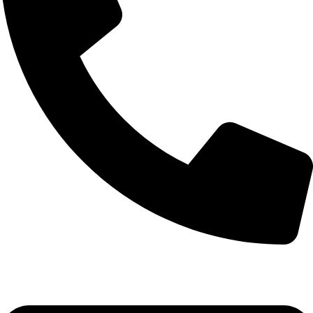
(+254) 728 664 777 | 0780 598 860