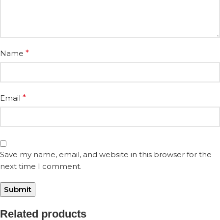
Name
*
Email
*
Save my name, email, and website in this browser for the
next time I comment.
Related products