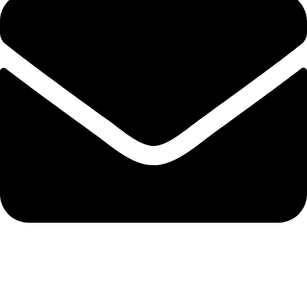
info@nidpree.co.ke
© 2026.
Nidpree Limited.
All Rights Reserved