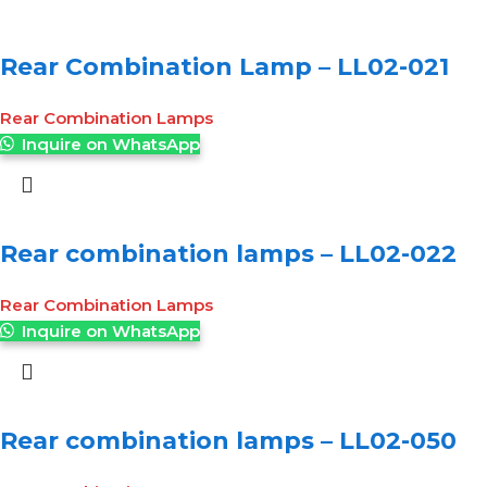
Rear Combination Lamp – LL02-021
Rear Combination Lamps
Inquire on WhatsApp
Rear combination lamps – LL02-022
Rear Combination Lamps
Inquire on WhatsApp
Rear combination lamps – LL02-050