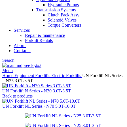
Hydraulic Pumps
Transmission Systems
Clutch Pack Assy
Solenoid Valves
Torque Converters
Services
Repair & maintenance
Forklift Rentals
About
Contacts
Search
Menu
Home
Equipment
Forklifts
Electric Forklifts
UN Forklift NL Series
– N25 3.0T-3.5T
UN Forklift N Series - N30 3.0T-3.5T
Back to products
UN Forklift NL Series - N70 5.0T-10.0T