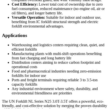
Cost Efficiency:
Lower total cost of ownership due to zero
fuel consumption, reduced maintenance (no engine oil, air or
oil filters), and longer battery life.
Versatile Operation:
Suitable for indoor and outdoor use,
benefiting from IC forklift structural strength and electric
forklift environmental advantages.
Applications
Warehousing and logistics centers requiring clean, quiet, and
efficient forklifts
Manufacturing plants with multi-shift operations benefiting
from fast charging and long battery life
Distribution centers aiming to reduce carbon footprint and
operational costs
Food and pharmaceutical industries needing zero-emission
forklifts for indoor use
Ports and freight terminals requiring reliable 3 to 3.5-ton
capacity forklifts
Any industrial environment where safety, durability, and
environmental friendliness are priorities
The UN Forklift NL Series N25 3.0T-3.5T offers a powerful, eco-
friendly, and cost-effective solution by merging the proven durability