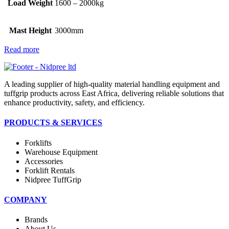
Load Weight
1600 – 2000kg
Mast Height
3000mm
Read more
A leading supplier of high-quality material handling equipment and
tuffgrip products across East Africa, delivering reliable solutions that
enhance productivity, safety, and efficiency.
PRODUCTS & SERVICES
Forklifts
Warehouse Equipment
Accessories
Forklift Rentals
Nidpree TuffGrip
COMPANY
Brands
About Us