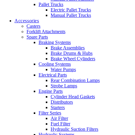
Pallet Trucks
Electric Pallet Trucks
Manual Pallet Trucks
Accessories
Casters
Forklift Attachments
Spare Parts
Braking Systems
Brake Assemblies
Brake Drums & Hubs
Brake Wheel Cylinders
Cooling Systems
Water Pumps
Electrical Parts
Rear Combination Lamps
Strobe Lamps
Engine Parts
Cylinder Head Gaskets
Distributors
Starters
Filter Series
Air Filter
Fuel Filter
Hydraulic Suction Filters
Hydraulic Systems