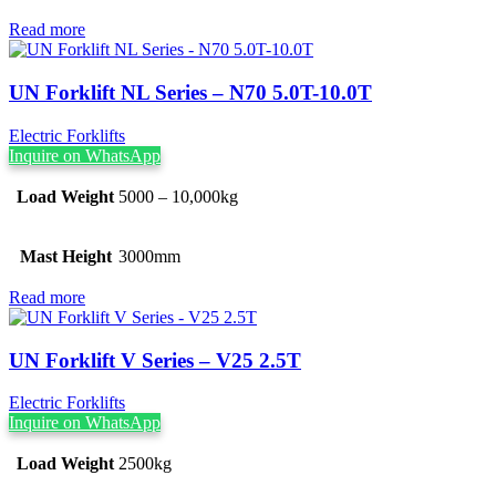
Read more
UN Forklift NL Series – N70 5.0T-10.0T
Electric Forklifts
Inquire on WhatsApp
Load Weight
5000 – 10,000kg
Mast Height
3000mm
Read more
UN Forklift V Series – V25 2.5T
Electric Forklifts
Inquire on WhatsApp
Load Weight
2500kg