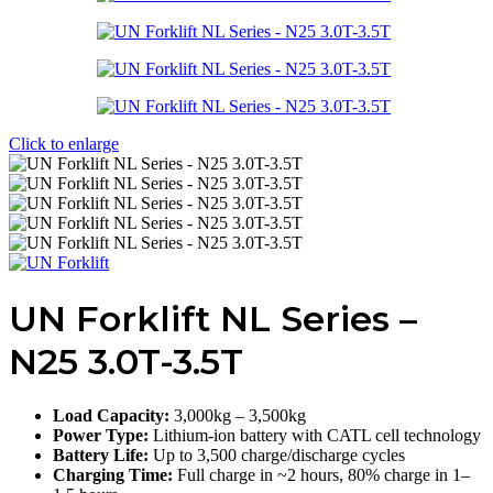
Click to enlarge
UN Forklift NL Series –
N25 3.0T-3.5T
Load Capacity:
3,000kg – 3,500kg
Power Type:
Lithium-ion battery with CATL cell technology
Battery Life:
Up to 3,500 charge/discharge cycles
Charging Time:
Full charge in ~2 hours, 80% charge in 1–