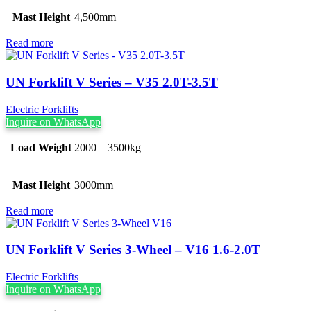
Mast Height
4,500mm
Read more
UN Forklift V Series – V35 2.0T-3.5T
Electric Forklifts
Inquire on WhatsApp
Load Weight
2000 – 3500kg
Mast Height
3000mm
Read more
UN Forklift V Series 3-Wheel – V16 1.6-2.0T
Electric Forklifts
Inquire on WhatsApp