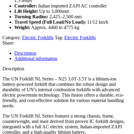
1.5 hours
Controller:
Italian imported ZAPI AC controller
Lift Height:
Up to 3,000mm
Turning Radius:
2,425–2,500 mm
Travel Speed (Full Load/No Load):
11/12 km/h
Weight:
Approx. 4460 to 4775 kg
Category:
Electric Forklifts
Tag:
Electric Forklifts
Share:
Description
Additional information
Description
The UN Forklift NL Series – N25 3.0T-3.5T is a lithium-ion
battery-powered forklift that combines the robust design and
durability of UN’s internal combustion forklifts with advanced
electric powertrain technology. This fusion offers a durable, eco-
friendly, and cost-effective solution for various material handling
needs.
The UN Forklift NL Series features a strong chassis, frame,
counterweight, and mast derived from proven IC forklift designs,
integrated with a full AC electric system, Italian-imported ZAPI
controller, and a high-quality lithium battery.