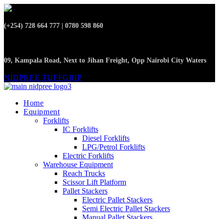
(+254) 728 664 777 | 0780 598 860
09, Kampala Road, Next to Jihan Freight, Opp Nairobi City Waters
NIDPREE TUFFGRIP
Home
Equipment
Forklifts
IC Forklifts
Diesel Forklifts
LPG/Petrol Forklifts
Electric Forklifts
Warehouse Equipment
Reach Trucks
Scissor Lift Platform
Pallet Stackers
Electric Pallet Stackers
Semi Electric Pallet Stackers
Manual Pallet Stackers