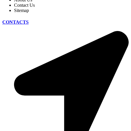
Contact Us
Sitemap
CONTACTS