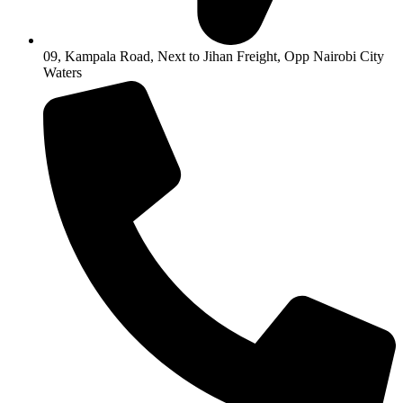
09, Kampala Road, Next to Jihan Freight, Opp Nairobi City
Waters