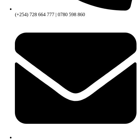
(+254) 728 664 777 | 0780 598 860