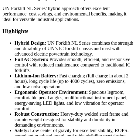
UN Forklift NL Series’ hybrid approach offers excellent
performance, cost savings, and environmental benefits, making it
ideal for versatile industrial applications.
Highlights
Hybrid Design:
UN Forklift NL Series combines the strength
and durability of UN’s IC forklift chassis and mast with
advanced electric powertrain technology.
Full AC System:
Provides smooth, efficient, and responsive
control with reduced maintenance compared to traditional IC
forklifts.
Lithium-Ion Battery:
Fast charging (full charge in about 2
hours), long cycle life (up to 4000 cycles), zero emissions,
and low noise operation.
Ergonomic Operator Environment:
Spacious legroom,
comfortable pedal angles, multifunctional instrument panel,
energy-saving LED lights, and low vibration for operator
comfort.
Robust Construction:
Heavy-duty welded steel frame and
counterweight designed for stability and durability in
demanding environments.
Safety:
Low center of gravity for excellent stability, ROPS-
compliant overhead guard, and wide visibility mast design.