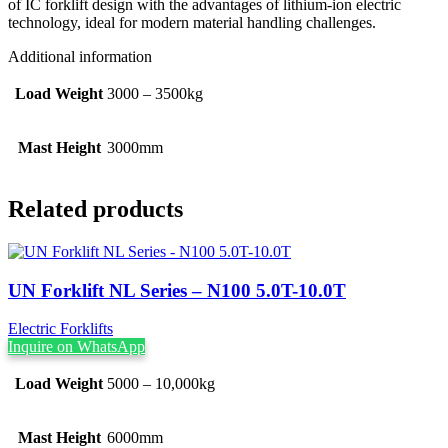
of IC forklift design with the advantages of lithium-ion electric
technology, ideal for modern material handling challenges.
Additional information
Load Weight
3000 – 3500kg
Mast Height
3000mm
Related products
UN Forklift NL Series – N100 5.0T-10.0T
Electric Forklifts
Inquire on WhatsApp
Load Weight
5000 – 10,000kg
Mast Height
6000mm