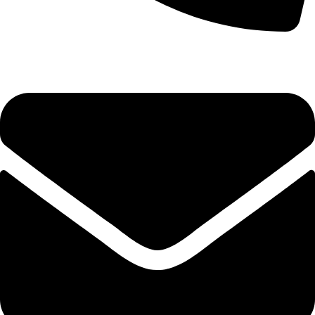
(+254) 728 664 777 | 0780 598 860