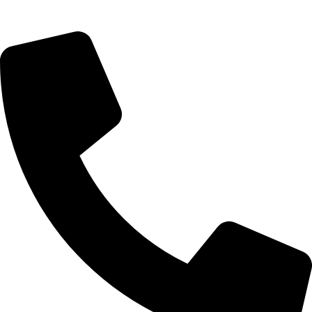
09, Kampala Road, Next to Jihan Freight, Opp Nairobi City
Waters