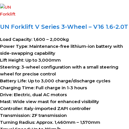
UN Forklift V Series 3-Wheel – V16 1.6-2.0T
Load Capacity:
1,600 – 2,000kg
Power Type:
Maintenance-free lithium-ion battery with
side-swapping capability
Lift Height:
Up to 3,000mm
Steering:
3-wheel configuration with a small steering
wheel for precise control
Battery Life:
Up to 3,000 charge/discharge cycles
Charging Time:
Full charge in 1-3 hours
Drive:
Electric, dual AC motors
Mast:
Wide view mast for enhanced visibility
Controller:
Italy-imported ZAPI controller
Transmission:
ZF transmission
Turning Radius:
Approx. 1,460mm – 1,570mm