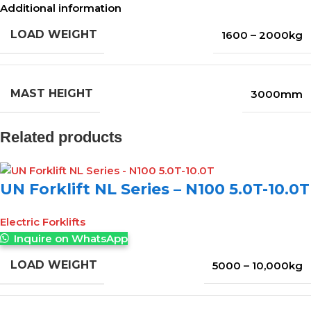
Additional information
LOAD WEIGHT
1600 – 2000kg
MAST HEIGHT
3000mm
Related products
UN Forklift NL Series – N100 5.0T-10.0T
Electric Forklifts
Inquire on WhatsApp
LOAD WEIGHT
5000 – 10,000kg