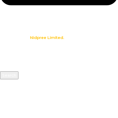
info@nidpree.co.ke
© 2026.
Nidpree Limited.
All Rights Reserved
Search
Start typing to see products you are looking for.