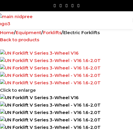
Home
Equipment
Forklifts
Electric Forklifts
Back to products
Click to enlarge