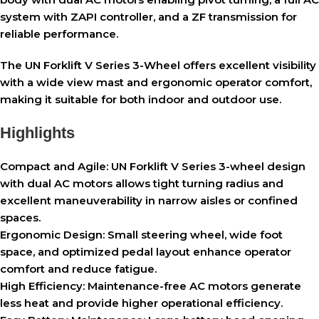
system with ZAPI controller, and a ZF transmission for
reliable performance.
The UN Forklift V Series 3-Wheel offers excellent visibility
with a wide view mast and ergonomic operator comfort,
making it suitable for both indoor and outdoor use.
Highlights
Compact and Agile:
UN Forklift V Series 3-wheel design
with dual AC motors allows tight turning radius and
excellent maneuverability in narrow aisles or confined
spaces.
Ergonomic Design:
Small steering wheel, wide foot
space, and optimized pedal layout enhance operator
comfort and reduce fatigue.
High Efficiency:
Maintenance-free AC motors generate
less heat and provide higher operational efficiency.