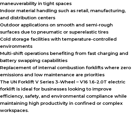
maneuverability in tight spaces
Indoor material handling such as retail, manufacturing,
and distribution centers
Outdoor applications on smooth and semi-rough
surfaces due to pneumatic or superelastic tires
Cold storage facilities with temperature-controlled
environments
Multi-shift operations benefiting from fast charging and
battery swapping capabilities
Replacement of internal combustion forklifts where zero
emissions and low maintenance are priorities
The UN Forklift V Series 3-Wheel – V16 1.6-2.0T electric
forklift is ideal for businesses looking to improve
efficiency, safety, and environmental compliance while
maintaining high productivity in confined or complex
workspaces.