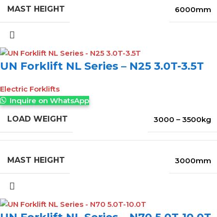
MAST HEIGHT
6000mm
UN Forklift NL Series – N25 3.0T-3.5T
Electric Forklifts
Inquire on WhatsApp
LOAD WEIGHT
3000 – 3500kg
MAST HEIGHT
3000mm