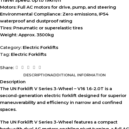
Travel Speed:
Up to 19km/h
Motors:
Full AC motors for drive, pump, and steering
Environmental Compliance:
Zero emissions, IP54
waterproof and dustproof rating
Tires:
Pneumatic or superelastic tires
Weight:
Approx. 3500kg
Category:
Electric Forklifts
Tag:
Electric Forklifts
Share:
DESCRIPTION
ADDITIONAL INFORMATION
Description
The UN Forklift V Series 3-Wheel – V16 1.6-2.0T is a
second-generation electric forklift designed for superior
maneuverability and efficiency in narrow and confined
spaces.
The UN Forklift V Series 3-Wheel features a compact
body with dual AC motors enabling pivot turning, a full AC