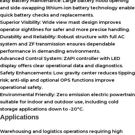
Easy Battery Maintenance:
Large battery hood opening
and side-swapping lithium-ion battery technology enable
quick battery checks and replacements.
Superior Visibility:
Wide view mast design improves
operator sightlines for safer and more precise handling.
Durability and Reliability:
Robust structure with full AC
system and ZF transmission ensures dependable
performance in demanding environments.
Advanced Control System:
ZAPI controller with LED
display offers clear operational data and diagnostics.
Safety Enhancements:
Low gravity center reduces tipping
risk; anti-slip and optional OPS functions improve
operational safety.
Environmental Friendly:
Zero emission electric powertrain
suitable for indoor and outdoor use, including cold
storage applications down to -20°C.
Applications
Warehousing and logistics operations requiring high