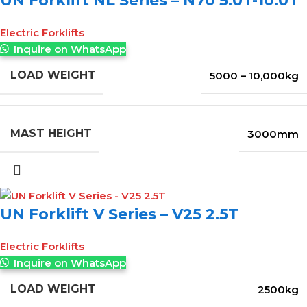
UN Forklift NL Series – N70 5.0T-10.0T
Electric Forklifts
Inquire on WhatsApp
LOAD WEIGHT
5000 – 10,000kg
MAST HEIGHT
3000mm
UN Forklift V Series – V25 2.5T
Electric Forklifts
Inquire on WhatsApp
LOAD WEIGHT
2500kg