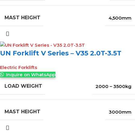
MAST HEIGHT
4,500mm
UN Forklift V Series – V35 2.0T-3.5T
Electric Forklifts
Inquire on WhatsApp
LOAD WEIGHT
2000 – 3500kg
MAST HEIGHT
3000mm