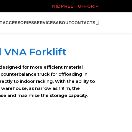
NIDPREE TUFFGRIP
T
ACCESSORIES
SERVICES
ABOUT
CONTACTS
d VNA Forklift
designed for more efficient material
 counterbalance truck for offloading in
ctly to indoor racking. With the ability to
e warehouse, as narrow as 1.9 m, the
ease and maximise the storage capacity.