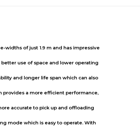
sle-widths of just 1.9 m and has impressive
n better use of space and lower operating
bility and longer life span which can also
em provides a more efficient performance,
more accurate to pick up and offloading
cking mode which is easy to operate. With