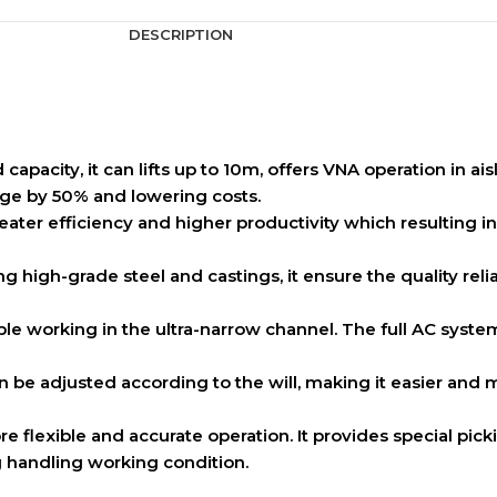
DESCRIPTION
capacity, it can lifts up to 10m, offers VNA operation in ai
rage by 50% and lowering costs.
ater efficiency and higher productivity which resulting i
g high-grade steel and castings, it ensure the quality relia
ible working in the ultra-narrow channel. The full AC syst
n be adjusted according to the will, making it easier and 
re flexible and accurate operation. It provides special pi
ng handling working condition.