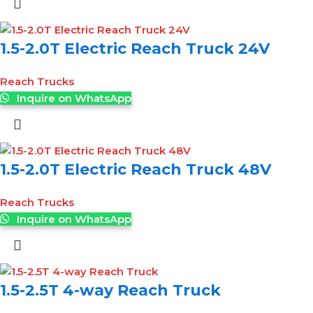
1.5-2.0T Electric Reach Truck 24V
Reach Trucks
Inquire on WhatsApp
1.5-2.0T Electric Reach Truck 48V
Reach Trucks
Inquire on WhatsApp
1.5-2.5T 4-way Reach Truck