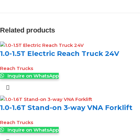
Related products
1.0-1.5T Electric Reach Truck 24V
Reach Trucks
Inquire on WhatsApp
1.0-1.6T Stand-on 3-way VNA Forklift
Reach Trucks
Inquire on WhatsApp