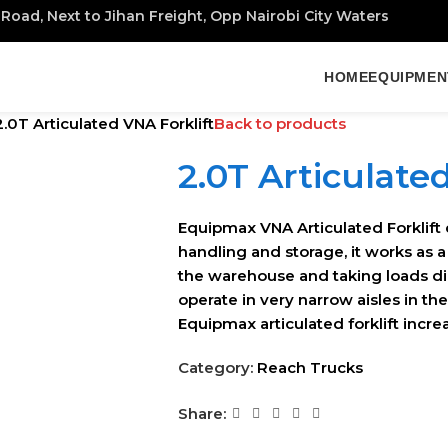
Road, Next to Jihan Freight, Opp Nairobi City Waters
HOME
EQUIPMEN
2.0T Articulated VNA Forklift
Back to products
2.0T Articulate
Equipmax VNA Articulated Forklift 
handling and storage, it works as a
the warehouse and taking loads dire
operate in very narrow aisles in th
Equipmax articulated forklift incr
Category:
Reach Trucks
Share: