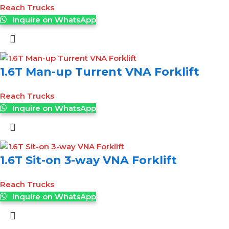
Reach Trucks
Inquire on WhatsApp
1.6T Man-up Turrent VNA Forklift
Reach Trucks
Inquire on WhatsApp
1.6T Sit-on 3-way VNA Forklift
Reach Trucks
Inquire on WhatsApp