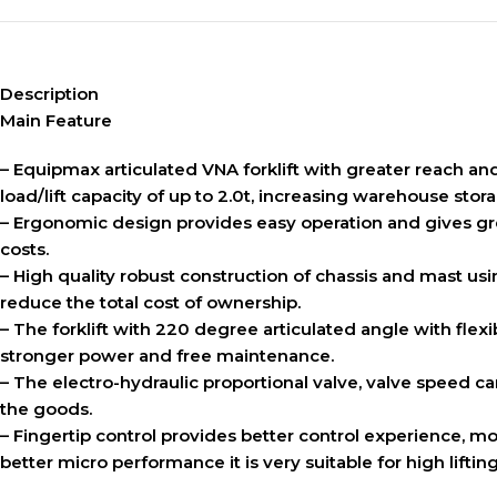
Description
Main Feature
– Equipmax articulated VNA forklift with greater reach and 
load/lift capacity of up to 2.0t, increasing warehouse sto
– Ergonomic design provides easy operation and gives gre
costs.
– High quality robust construction of chassis and mast usin
reduce the total cost of ownership.
– The forklift with 220 degree articulated angle with flex
stronger power and free maintenance.
– The electro-hydraulic proportional valve, valve speed ca
the goods.
– Fingertip control provides better control experience, mo
better micro performance it is very suitable for high lifti