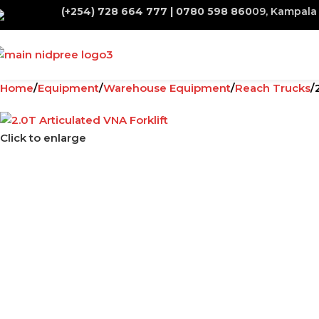
(+254) 728 664 777 | 0780 598 860
09, Kampala 
Home
Equipment
Warehouse Equipment
Reach Trucks
Click to enlarge