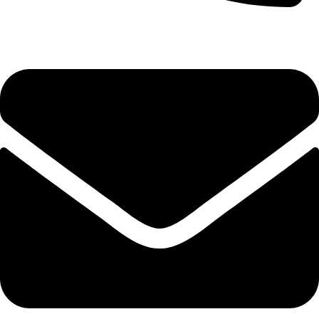
(+254) 728 664 777 | 0780 598 860