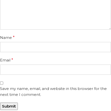
Name
*
Email
*
Save my name, email, and website in this browser for the
next time I comment.