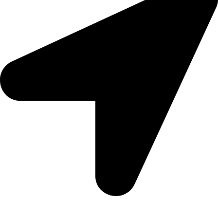
09, Kampala Road, Next to Jihan Freight, Opp Nairobi City
Waters