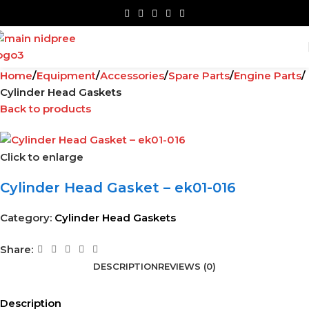
Home
Equipment
Accessories
Spare Parts
Engine Parts
Cylinder Head Gaskets
Back to products
Click to enlarge
Cylinder Head Gasket – ek01-016
Category:
Cylinder Head Gaskets
Share:
DESCRIPTION
REVIEWS (0)
Description