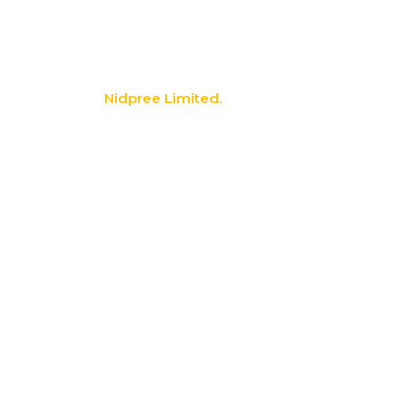
info@nidpree.co.ke
© 2026.
Nidpree Limited.
All Rights Reserved
Search
Start typing to see products you are looking for.