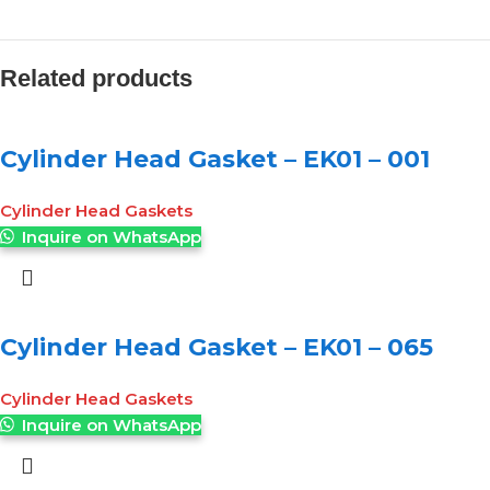
Related products
Cylinder Head Gasket – EK01 – 001
Cylinder Head Gaskets
Inquire on WhatsApp
Cylinder Head Gasket – EK01 – 065
Cylinder Head Gaskets
Inquire on WhatsApp