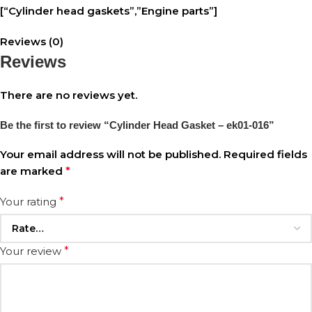
[“Cylinder head gaskets”,”Engine parts”]
Reviews (0)
Reviews
There are no reviews yet.
Be the first to review “Cylinder Head Gasket – ek01-016”
Your email address will not be published.
Required fields
are marked
*
Your rating
*
Your review
*