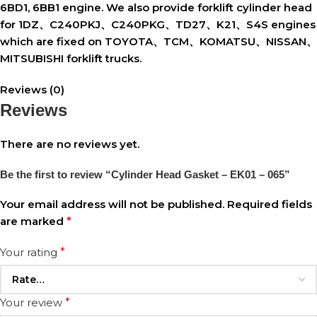
6BD1, 6BB1 engine. We also provide forklift cylinder head
for 1DZ、C240PKJ、C240PKG、TD27、K21、S4S engines
which are fixed on TOYOTA、TCM、KOMATSU、NISSAN、
MITSUBISHI forklift trucks.
Reviews (0)
Reviews
There are no reviews yet.
Be the first to review “Cylinder Head Gasket – EK01 – 065”
Your email address will not be published.
Required fields
are marked
*
Your rating
*
Your review
*