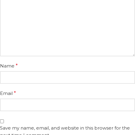
Name
*
Email
*
Save my name, email, and website in this browser for the