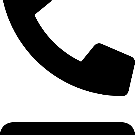
(+254) 728 664 777 | 0780 598 860