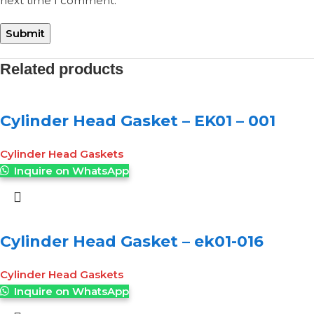
next time I comment.
Related products
Cylinder Head Gasket – EK01 – 001
Cylinder Head Gaskets
Inquire on WhatsApp
Cylinder Head Gasket – ek01-016
Cylinder Head Gaskets
Inquire on WhatsApp