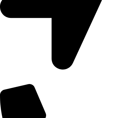
09, Kampala Road, Next to Jihan Freight, Opp Nairobi City
Waters