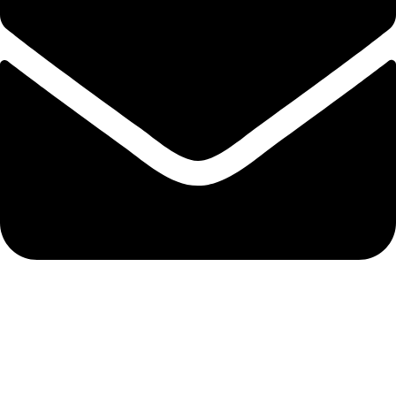
info@nidpree.co.ke
© 2026.
Nidpree Limited.
All Rights Reserved