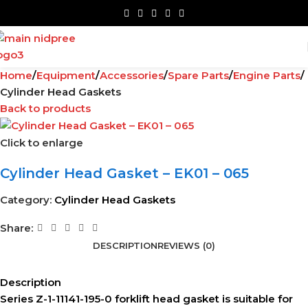
Home
Equipment
Accessories
Spare Parts
Engine Parts
Cylinder Head Gaskets
Back to products
Click to enlarge
Cylinder Head Gasket – EK01 – 065
Category:
Cylinder Head Gaskets
Share:
DESCRIPTION
REVIEWS (0)
Description
Series Z-1-11141-195-0 forklift head gasket is suitable for